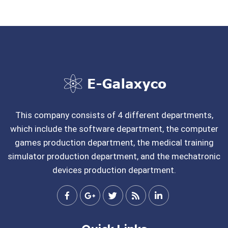
This company consists of 4 different departments,
which include the software department, the computer
games production department, the medical training
simulator production department, and the mechatronic
devices production department.