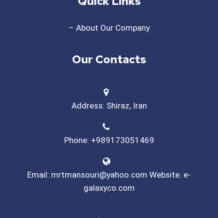
Quick Links
– About Our Company
Our Contacts
Address: Shiraz, Iran
Phone: +989173051469
Email: mrtmansouri@yahoo.com Website: e-
galaxyco.com