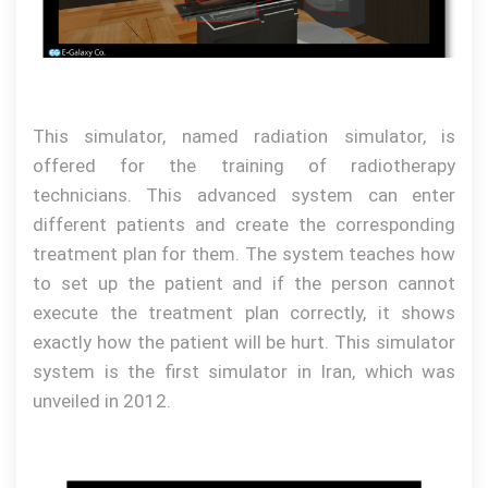
This simulator, named radiation simulator, is
offered for the training of radiotherapy
technicians.
This advanced system can enter
different patients and create the corresponding
treatment plan for them.
Th
e
system teaches how
to set up the patient and if the person cannot
execute the treatment plan correctly, it shows
exactly how the patient will be hurt. This simulator
system is the first simulator in Iran, which was
unveiled in 2012.