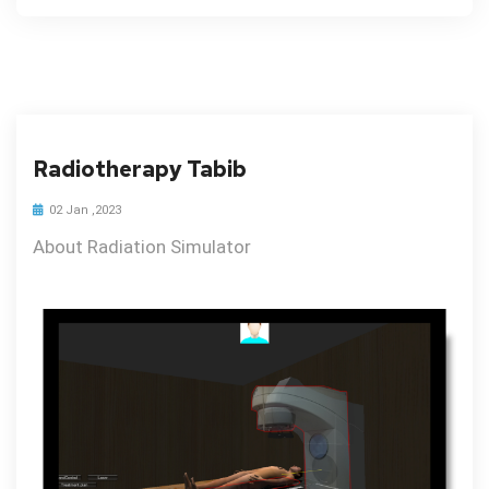
Radiotherapy Tabib
02 Jan ,2023
About Radiation Simulator