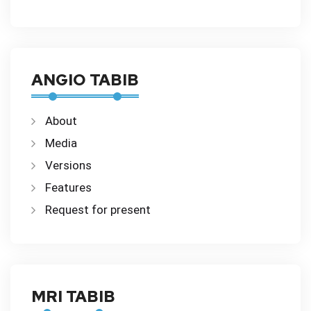
ANGIO TABIB
About
Media
Versions
Features
Request for present
MRI TABIB