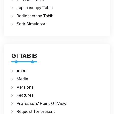
Laparoscopy Tabib
Radiotherapy Tabib
Sarir Simulator
GI TABIB
About
Media
Versions
Features
Professors' Point Of View
Request for present