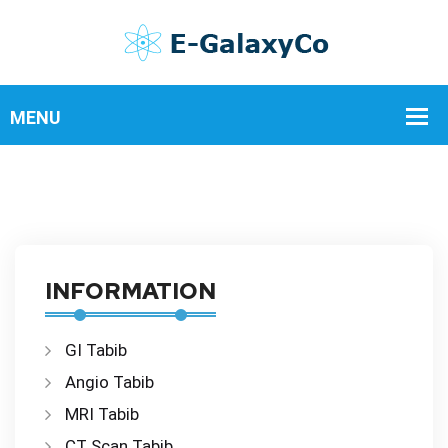
INFORMATION
GI Tabib
Angio Tabib
MRI Tabib
CT Scan Tabib