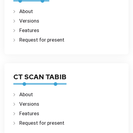
About
Versions
Features
Request for present
CT SCAN TABIB
About
Versions
Features
Request for present